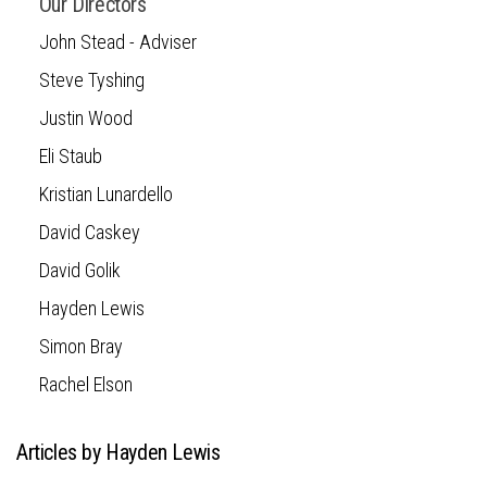
Our Directors
John Stead - Adviser
Steve Tyshing
Justin Wood
Eli Staub
Kristian Lunardello
David Caskey
David Golik
Hayden Lewis
Simon Bray
Rachel Elson
Articles by Hayden Lewis