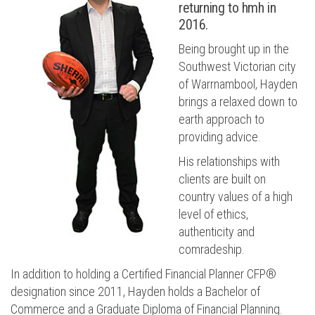
returning to hmh in
2016.
Being brought up in the
Southwest Victorian city
of Warrnambool, Hayden
brings a relaxed down to
earth approach to
providing advice.
His relationships with
clients are built on
country values of a high
level of ethics,
authenticity and
comradeship.
In addition to holding a Certified Financial Planner CFP®
designation since 2011, Hayden holds a Bachelor of
Commerce and a Graduate Diploma of Financial Planning.