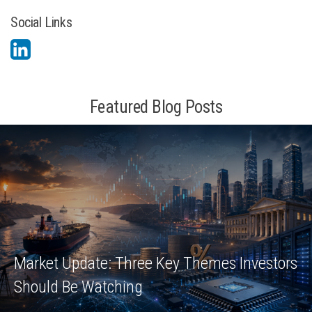
Social Links
Featured Blog Posts