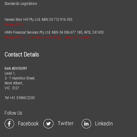
Standards Legislation.
Haines Muir Hill Pty Ltd: ABN
20 712 916 355
Privacy Policy
HMH Financial Services Pty Ltd: ABN
34 006 677 185
, AFSL
247433
Privacy Policy
Complaints Handling
Terms of Business
Contact Details
hmh ADVISORY
Level 1,
3 - 7 Hamilton Street,
Mont Albert,
VIC 3127
Tel
+61 3 9840 2200
Follow Us