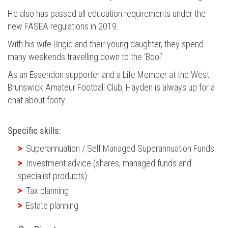
He also has passed all education requirements under the
new FASEA regulations in 2019.
With his wife Brigid and their young daughter, they spend
many weekends travelling down to the ‘Bool’.
As an Essendon supporter and a Life Member at the West
Brunswick Amateur Football Club, Hayden is always up for a
chat about footy.
Specific skills:
Superannuation / Self Managed Superannuation Funds
Investment advice (shares, managed funds and
specialist products)
Tax planning
Estate planning