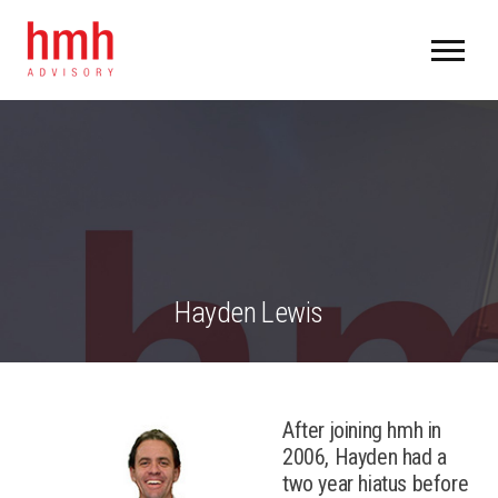
Hayden Lewis
After joining hmh in
2006, Hayden had a
two year hiatus before