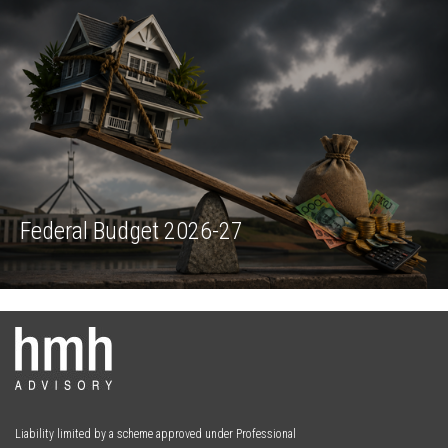
Liability limited by a scheme approved under Professional