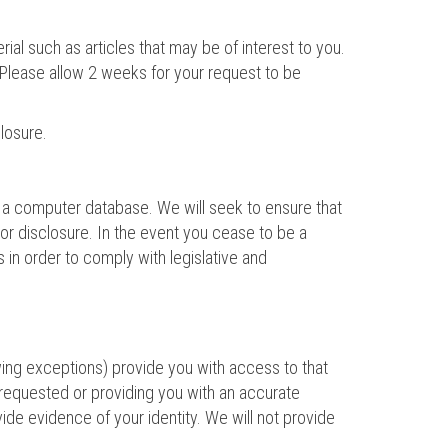
al such as articles that may be of interest to you.
 Please allow 2 weeks for your request to be
losure.
in a computer database. We will seek to ensure that
or disclosure. In the event you cease to be a
s in order to comply with legislative and
wing exceptions) provide you with access to that
n requested or providing you with an accurate
vide evidence of your identity. We will not provide