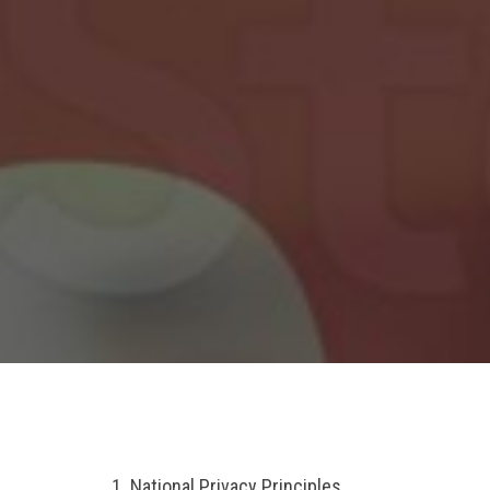
1. National Privacy Principles