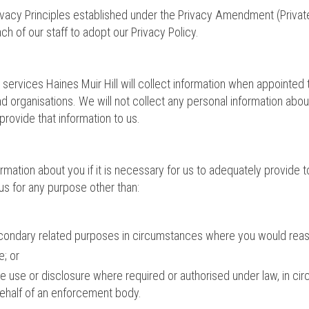
Privacy Principles established under the Privacy Amendment (Privat
h of our staff to adopt our Privacy Policy.
l services Haines Muir Hill will collect information when appointe
 and organisations. We will not collect any personal information 
 provide that information to us.
ormation about you if it is necessary for us to adequately provide
us for any purpose other than:
econdary related purposes in circumstances where you would reas
; or
se use or disclosure where required or authorised under law, in cir
 behalf of an enforcement body.