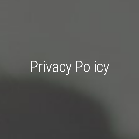
Privacy Policy