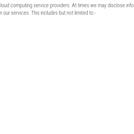
oud computing service providers. At times we may disclose informat
m our services. This includes but not limited to:-