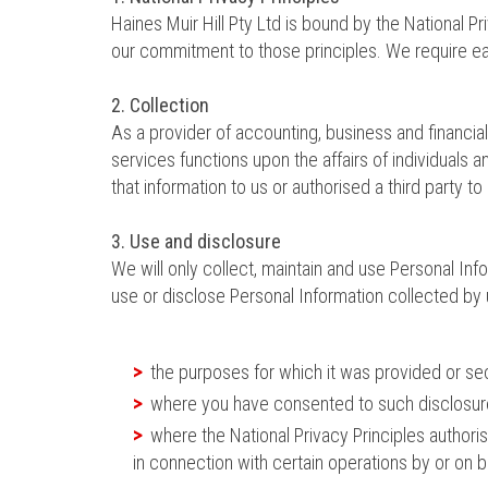
Haines Muir Hill Pty Ltd is bound by the National 
our commitment to those principles. We require eac
2. Collection
As a provider of accounting, business and financia
services functions upon the affairs of individuals
that information to us or authorised a third party to
3. Use and disclosure
We will only collect, maintain and use Personal Inf
use or disclose Personal Information collected by 
the purposes for which it was provided or s
where you have consented to such disclosure
where the National Privacy Principles authori
in connection with certain operations by or on