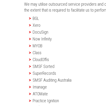
We may utilise outsourced service providers and cl
the extent that is required to facilitate us to perfor
BGL
Xero
DocuSign
Now Infinity
MYOB
Class
CloudOffis
SMSF Sorted
SuperRecords
SMSF Auditing Australia
Imanage
ATOMate
Practice Ignition