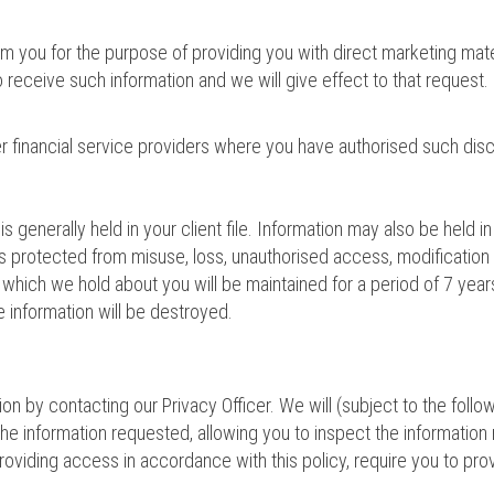
 you for the purpose of providing you with direct marketing materi
receive such information and we will give effect to that request.
r financial service providers where you have authorised such disc
s generally held in your client file. Information may also be held 
is protected from misuse, loss, unauthorised access, modification 
n which we hold about you will be maintained for a period of 7 year
e information will be destroyed.
n by contacting our Privacy Officer. We will (subject to the follo
 the information requested, allowing you to inspect the informatio
providing access in accordance with this policy, require you to pro