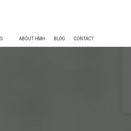
ES
ABOUT HMH
BLOG
CONTACT