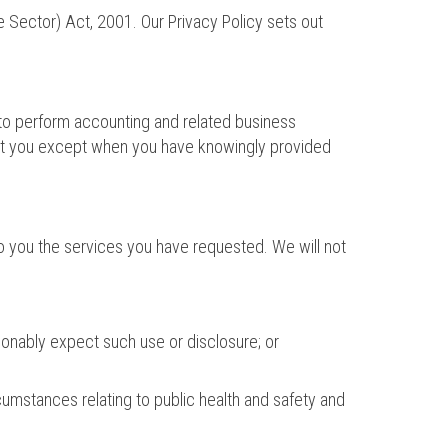
e Sector) Act, 2001. Our Privacy Policy sets out
d to perform accounting and related business
about you except when you have knowingly provided
 to you the services you have requested. We will not
onably expect such use or disclosure; or
cumstances relating to public health and safety and