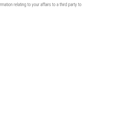
ion relating to your affairs to a third party to