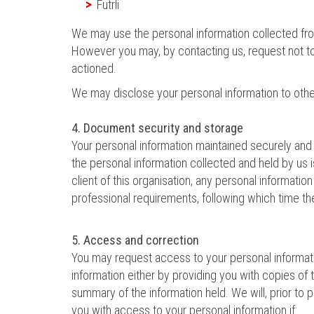
Futrli
We may use the personal information collected from
However you may, by contacting us, request not to 
actioned.
We may disclose your personal information to othe
4. Document security and storage
Your personal information maintained securely and i
the personal information collected and held by us 
client of this organisation, any personal informatio
professional requirements, following which time th
5. Access and correction
You may request access to your personal informatio
information either by providing you with copies of
summary of the information held. We will, prior to 
you with access to your personal information if: