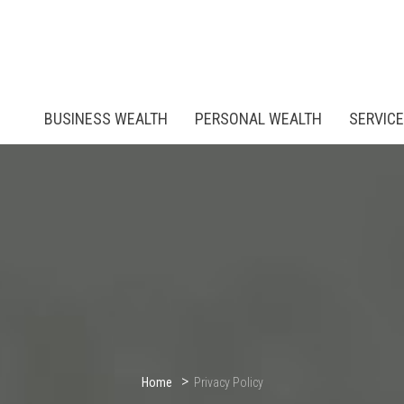
BUSINESS WEALTH
PERSONAL WEALTH
SERVIC
Home
Privacy Policy