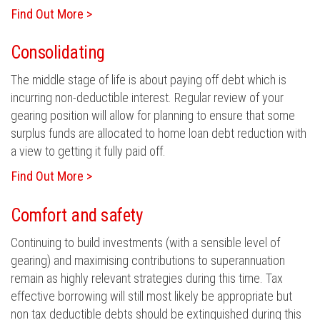
Find Out More >
Consolidating
The middle stage of life is about paying off debt which is
incurring non-deductible interest. Regular review of your
gearing position will allow for planning to ensure that some
surplus funds are allocated to home loan debt reduction with
a view to getting it fully paid off.
Find Out More >
Comfort and safety
Continuing to build investments (with a sensible level of
gearing) and maximising contributions to superannuation
remain as highly relevant strategies during this time. Tax
effective borrowing will still most likely be appropriate but
non tax deductible debts should be extinguished during this