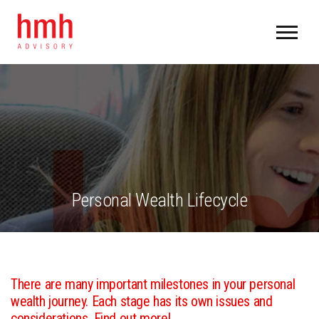
Personal Wealth Lifecycle
There are many important milestones in your personal
wealth journey. Each stage has its own issues and
considerations. Find out more!