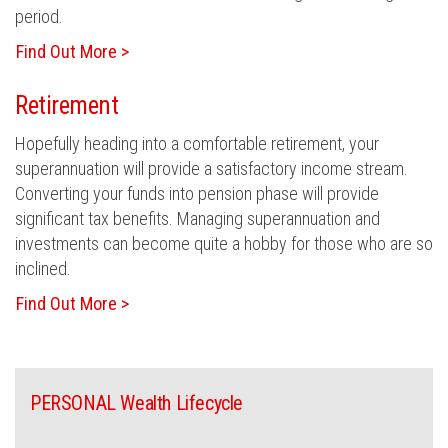
period.
Find Out More >
Retirement
Hopefully heading into a comfortable retirement, your
superannuation will provide a satisfactory income stream.
Converting your funds into pension phase will provide
significant tax benefits. Managing superannuation and
investments can become quite a hobby for those who are so
inclined.
Find Out More >
PERSONAL Wealth Lifecycle