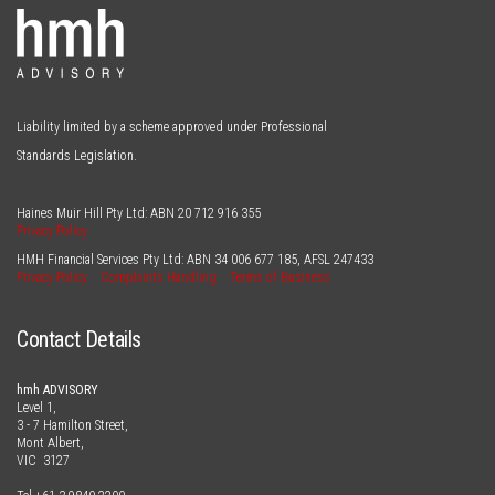
Liability limited by a scheme approved under Professional
Standards Legislation.
Haines Muir Hill Pty Ltd: ABN
20 712 916 355
Privacy Policy
HMH Financial Services Pty Ltd: ABN
34 006 677 185
, AFSL
247433
Privacy Policy
Complaints Handling
Terms of Business
Contact Details
hmh ADVISORY
Level 1,
3 - 7 Hamilton Street,
Mont Albert,
VIC 3127