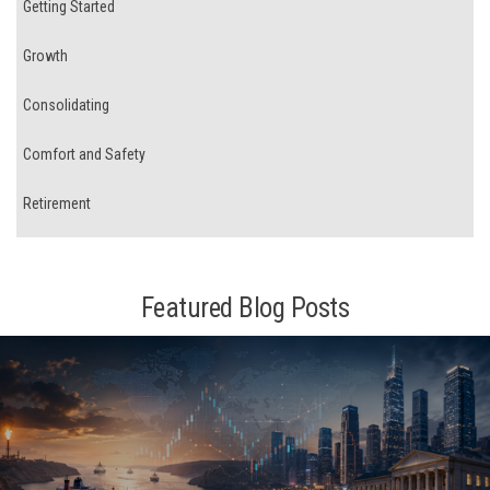
Getting Started
Growth
Consolidating
Comfort and Safety
Retirement
Featured Blog Posts