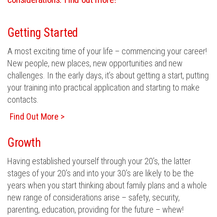
Getting Started
A most exciting time of your life – commencing your career!
New people, new places, new opportunities and new
challenges. In the early days, it’s about getting a start, putting
your training into practical application and starting to make
contacts.
Find Out More >
Growth
Having established yourself through your 20’s, the latter
stages of your 20’s and into your 30’s are likely to be the
years when you start thinking about family plans and a whole
new range of considerations arise – safety, security,
parenting, education, providing for the future – whew!