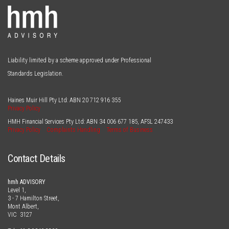
Liability limited by a scheme approved under Professional
Standards Legislation.
Haines Muir Hill Pty Ltd: ABN
20 712 916 355
Privacy Policy
HMH Financial Services Pty Ltd: ABN
34 006 677 185
, AFSL
247433
Privacy Policy
Complaints Handling
Terms of Business
Contact Details
hmh ADVISORY
Level 1,
3 - 7 Hamilton Street,
Mont Albert,
VIC 3127