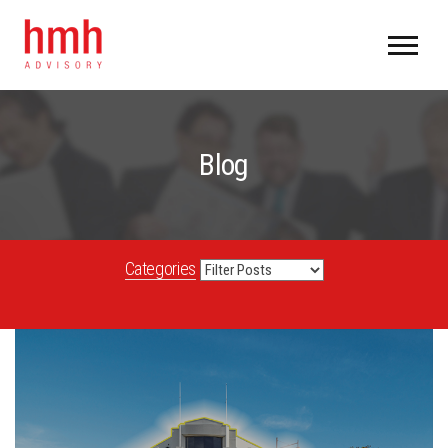
Blog
Categories