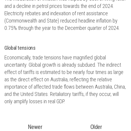
and a decline in petrol prices towards the end of 2024.
Electricity rebates and indexation of rent assistance
(Commonwealth and State) reduced headline inflation by
0.75% through the year to the December quarter of 2024.
Global tensions
Economically, trade tensions have magnified global
uncertainty. Global growth is already subdued. The indirect
effect of tariffs is estimated to be nearly four times as large
as the direct effect on Australia, reflecting the relative
importance of affected trade flows between Australia, China,
and the United States. Retaliatory tariffs, if they occur, will
only amplify losses in real GDP.
Newer
Older