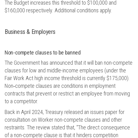
The Budget increases this threshold to $100,000 and
$160,000
respectively.
Additional
conditions apply.
Business &
E
mployers
Non-compete clauses to be
banned
The Government has announced that it will ban non-compete
clauses for low and middle-income employees (under the
Fair Work Act high income threshold is currently $175,000).
Non
‑
compete clauses are conditions in employment
contracts that prevent or restrict an employee from moving
to a competitor.
Back in April 2024, Treasury released an issues paper for
consultation on Worker non-compete clauses and other
restraints. The review
stated
that, “The direct consequence
of a non-compete clause is that it hinders competition