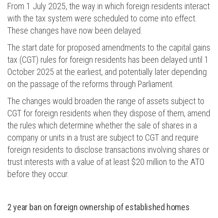
From 1 July 2025, the way in which foreign residents interact
with the tax system
were scheduled
to come into effect.
These changes have now
been delayed
.
The start date for proposed amendments to the capital gains
tax (CGT) rules for foreign residents has been delayed until 1
October 2025 at the earliest, and potentially later depending
on the passage of the reforms through Parliament
.
The changes would broaden the range of assets subject to
CGT for foreign residents when they dispose of them, amend
the rules which determine whether the sale of shares in a
company or units in a trust are subject to CGT and require
foreign residents to disclose transactions involving shares or
trust interests with a value of at least $20 million to the ATO
before they occur.
2 year
ban on foreign ownership of established homes