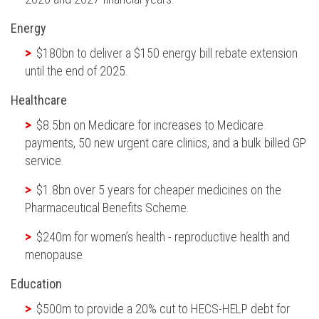
Energy
$180bn to deliver a $150 energy bill rebate extension
until the end of 2025.
Healthcare
$8.5bn on Medicare for increases to Medicare
payments,
50
new urgent care clinics, and a bulk billed GP
service.
$1.8bn over 5 years for cheaper medicines on the
Pharmaceutical Benefits Scheme.
$240m for women’s health - reproductive health and
menopause
Education
$500m to provide a 20% cut to HECS-HELP debt for