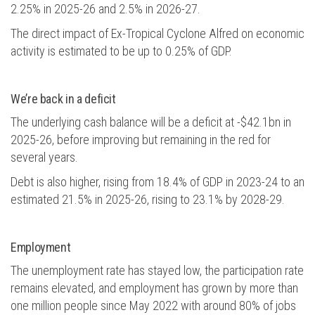
2.25% in 2025-26 and 2.5% in 2026-27.
The direct impact of Ex-Tropical Cyclone Alfred on economic
activity is estimated to be up to 0.25% of GDP.
We’re back in a deficit
The underlying cash balance will be a deficit at -$42.1bn in
2025-26, before improving but remaining in the red for
several years.
Debt is also higher, rising from 18.4% of GDP in 2023-24 to an
estimated 21.5% in 2025-26, rising to 23.1% by 2028-29.
Employment
The unemployment rate has stayed low, the participation rate
remains elevated, and employment has grown by more than
one million people since May 2022 with around 80% of jobs