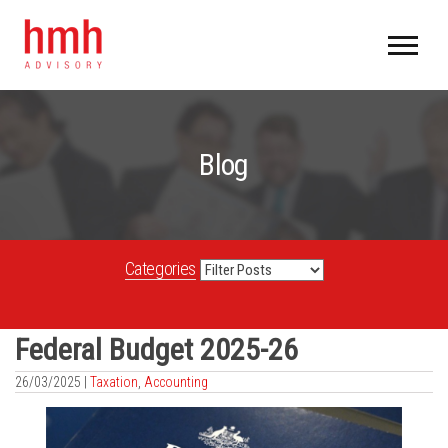
Blog
Categories
Federal Budget 2025-26
26/03/2025 |
Taxation
,
Accounting