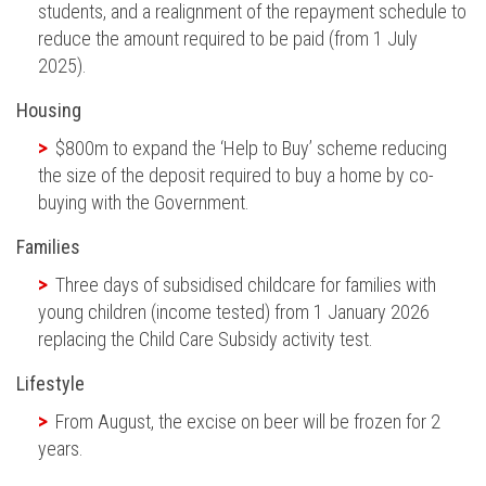
students, and a realignment of the repayment schedule to
reduce the amount required to
be paid
(from 1 July
2025).
Housing
$800m to expand the ‘Help to Buy’ scheme reducing
the size of the deposit
required
to buy a home by co-
buying with the Government.
Families
Three days of subsidised childcare for families with
young children (income
tested
) from 1 January 2026
replacing the Child Care Subsidy activity test.
Lifestyle
From August, the excise on beer will
be frozen
for 2
years.