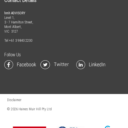
Contact Details
hmh ADVISORY
Level 1,
3 - 7 Hamilton Street,
Mont Albert,
VIC 3127
Tel
+61 3 9840 2200
Follow Us
Disclaimer
© 2026
Haines Muir Hill Pty Ltd