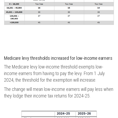
Medicare levy thresholds increased for low-income earners
The Medicare levy low-income threshold exempts low-
income earners from having to pay the levy. From 1 July
2024, the threshold for the exemption will increase.
The change will mean low-income earners will pay less when
they lodge their income tax returns for 2024-25.