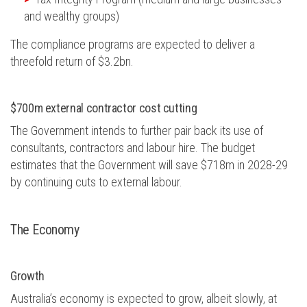
and wealthy groups)
The compliance programs are expected to deliver a
threefold return of $3.2bn.
$700m external contractor cost cutting
The Government intends to further pair back its use of
consultants, contractors and labour hire. The budget
estimates that the Government will save $718m in 2028-29
by continuing cuts to external labour.
The
E
conomy
Growth
Australia’s economy is expected to grow, albeit slowly, at