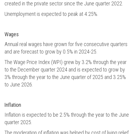
created in the private sector since the June quarter 2022.
Unemployment is expected to peak at 4.25%.
Wages
Annual real wages have grown for five consecutive quarters
and are forecast to grow by 0.5% in 2024-25.
The Wage Price Index (WPI) grew by 3.2% through the year
to the December quarter 2024 and is expected to grow by
3% through the year to the June quarter of 2025 and 3.25%
to June 2026.
Inflation
Inflation is expected to be 2.5% through the year to the June
quarter 2025.
The moderation of inflation was helped by cost of living relief