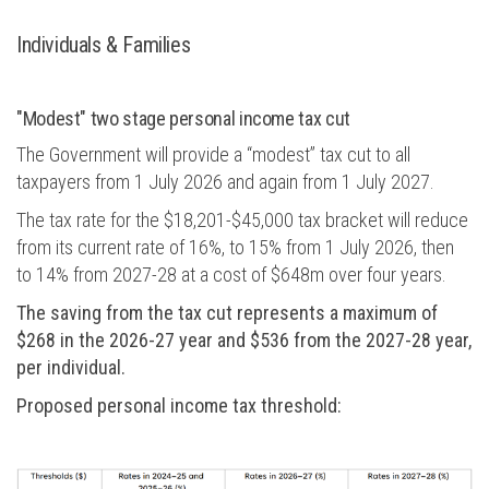
Individuals & Families
"Modest" two stage personal income tax cut
The Government will provide a “modest” tax cut to all
taxpayers from 1 July 2026 and again from 1 July 2027.
The tax rate for the $18,201-$45,000 tax bracket will reduce
from its current rate of 16%, to 15% from 1 July 2026, then
to 14% from 2027-28 at a cost of $648m over four years.
The saving from the tax cut represents a maximum of
$268 in the 2026-27 year and $536 from the 2027-28 year,
per individual.
Proposed personal income tax threshold: