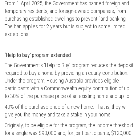
From 1 April 2025, the Government has banned foreign and
temporary residents, and foreign-owned companies, from
purchasing
established dwellings to prevent ‘land banking’.
The ban applies for 2 years but is subject to
some
limited
exceptions.
‘Help to buy’ program
extended
The Government’s ‘Help to Buy’ program reduces the deposit
required
to buy a home by providing an equity contribution.
Under the program, Housing Australia provides eligible
participants with a Commonwealth equity contribution of up
to 30% of the purchase price of an existing home and up to
40%
of the purchase price of a new home. That is, they will
give you the money and take a stake in your home.
Originally, to be eligible for the program, the income threshold
for a single was $90,000 and, for joint participants, $120,000.