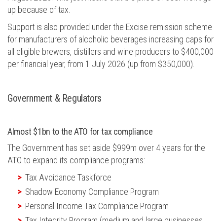
up because of tax.
Support is also provided under the Excise remission scheme
for manufacturers of alcoholic beverages increasing caps for
all eligible brewers,
distillers
and wine producers to $400,000
per
financial year
, from 1 July 2026 (up from $350,000).
Gov
ern
ment &
R
egulators
Almost $1bn to the ATO for tax compliance
The Government has set aside $999m over 4 years for the
ATO to expand its compliance programs:
Tax Avoidance Taskforce
Shadow Economy Compliance Program
Personal Income Tax Compliance Program
Tax Integrity Program (medium and large businesses