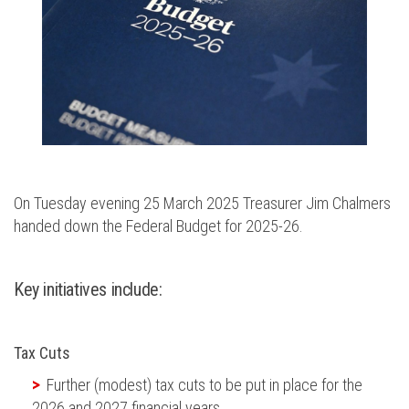
On Tuesday evening 25 March 2025 Treasurer Jim Chalmers
handed down the Federal Budget for 2025-26.
Key initiatives include:
Tax Cuts
Further
(modest)
tax cuts to be put in place for the
2026 and 2027
financial years
.