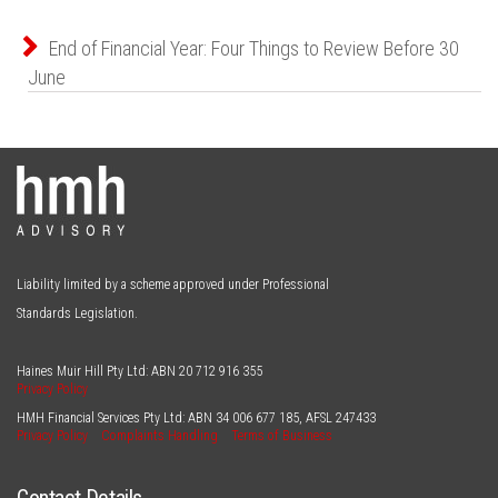
End of Financial Year: Four Things to Review Before 30
June
Liability limited by a scheme approved under Professional
Standards Legislation.
Haines Muir Hill Pty Ltd: ABN
20 712 916 355
Privacy Policy
HMH Financial Services Pty Ltd: ABN
34 006 677 185
, AFSL
247433
Privacy Policy
Complaints Handling
Terms of Business