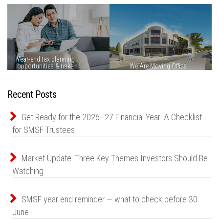
Recent Posts
Get Ready for the 2026–27 Financial Year: A Checklist
for SMSF Trustees
Market Update: Three Key Themes Investors Should Be
Watching
SMSF year end reminder — what to check before 30
June