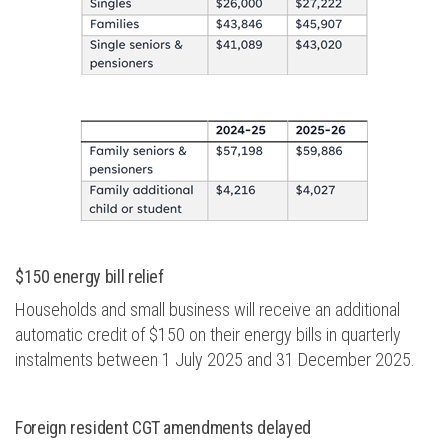
$150 energy bill relief
Households and small business will receive an
additional
automatic credit of $150 on their energy bills in quarterly
instalments between 1 July 2025 and 31 December 2025.
Foreign resident CGT amendments
delayed