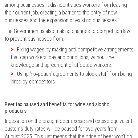
among businesses: it disincentivises workers from leaving
their current job, creating a barrier to the entry of new
businesses and the expansion of existing businesses.”
The Government is also
making
changes to competition law
to prevent businesses from:
Fixing wages by making anti
‑
competitive arrangements
that cap workers
’
pay and conditions, without the
knowledge and agreement of affected workers.
Using ‘no
‑
poach
’
agreements to block staff from
being
hired
by competitors.
Beer tax paused and benefits for wine and alcohol
producers
Indexation on the draught beer excise and excise equivalent
customs duty rates will
be paused
for two years from
August 2025. This just means that the price of beer
won’t
go