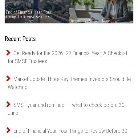
Recent Posts
Get Ready for the 2026–27 Financial Year: A Checklist
for SMSF Trustees
Market Update: Three Key Themes Investors Should Be
Watching
SMSF year end reminder — what to check before 30
June
End of Financial Year: Four Things to Review Before 30