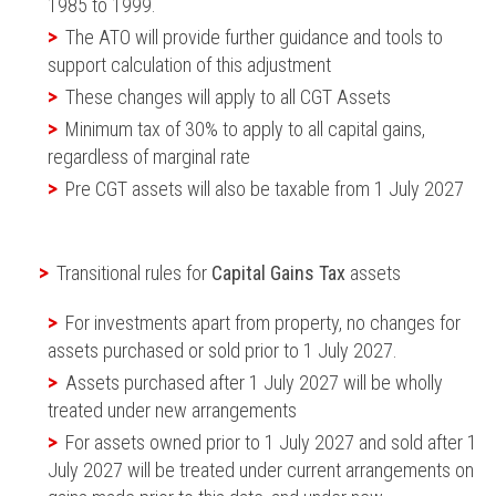
1985 to 1999.
The ATO will provide further guidance and tools to
support calculation of this adjustment
These changes will apply to all CGT Assets
Minimum tax of 30% to apply to all capital gains,
regardless of marginal rate
Pre CGT assets will also be taxable from 1 July 2027
Transitional rules for
Capital Gains Tax
assets
For investments apart from property, no changes for
assets purchased or sold prior to 1 July 2027.
Assets purchased after 1 July 2027 will be wholly
treated under new arrangements
For assets owned prior to 1 July 2027 and sold after 1
July 2027 will be treated under current arrangements on