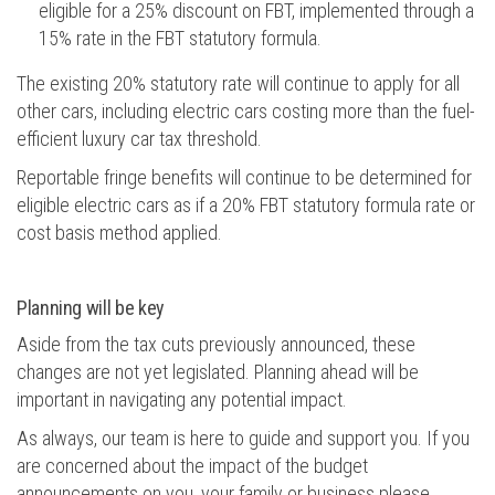
eligible for a 25% discount on FBT, implemented through a
15% rate in the FBT statutory formula.
The existing 20% statutory rate will continue to apply for all
other cars, including electric cars costing more than the fuel-
efficient luxury car tax threshold.
Reportable fringe benefits will continue to be determined for
eligible electric cars as if a 20% FBT statutory formula rate or
cost basis method applied.
Planning will be key
Aside from the tax cuts previously announced, these
changes are not yet legislated. Planning ahead will be
important in navigating any potential impact.
As always, our team is here to guide and support you. If you
are concerned about the impact of the budget
announcements on you, your family or business please