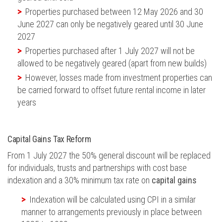
Properties purchased between 12 May 2026 and 30
June 2027 can only be negatively geared until 30 June
2027
Properties purchased after 1 July 2027 will not be
allowed to be negatively geared (apart from new builds)
However, losses made from investment properties can
be carried forward to offset future rental income in later
years
Capital Gains Tax Reform
From 1 July 2027 the 50% general discount will be replaced
for individuals, trusts and partnerships with cost base
indexation and a 30% minimum tax rate on
capital gains
Indexation will be calculated using CPI in a similar
manner to arrangements previously in place between