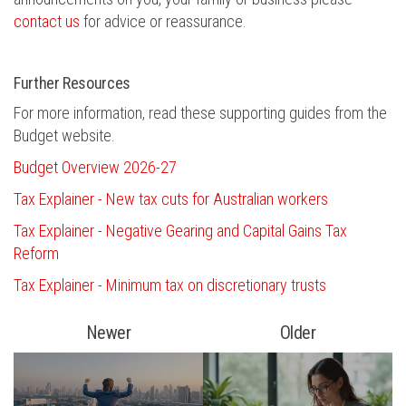
contact us
for advice or reassurance.
Further Resources
For more information, read these supporting guides from the
Budget website.
Budget Overview 2026-27
Tax Explainer - New tax cuts for Australian workers
Tax Explainer - Negative Gearing and Capital Gains Tax
Reform
Tax Explainer - Minimum tax on discretionary trusts
Newer
Older