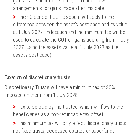
gains made prior to this date, and under new
arrangements for gains made after this date.
The 50 per cent CGT discount will apply to the
difference between the asset’s cost base and its value
at 1 July 2027. Indexation and the minimum tax will be
used to calculate the CGT on gains accruing from 1 July
2027 (using the asset’s value at 1 July 2027 as the
asset’s cost base).
Taxation of discretionary trusts
Discretionary Trusts
will have a minimum tax of 30%
imposed on them from 1 July 2028.
Tax to be paid by the trustee, which will flow to the
beneficiaries as a non-refundable tax offset
This minimum tax will only effect discretionary trusts –
not fixed trusts, deceased estates or superfunds