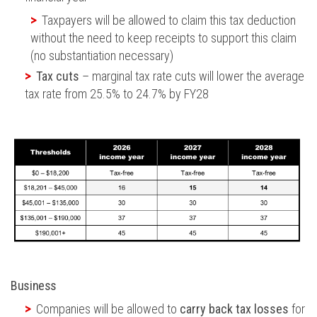
Taxpayers will be allowed to claim this tax deduction
without the need to keep receipts to support this claim
(no substantiation necessary)
Tax cuts
– marginal tax rate cuts will lower the average
tax rate from 25.5% to 24.7% by FY28
Business
Companies will be allowed to
carry back tax losses
for