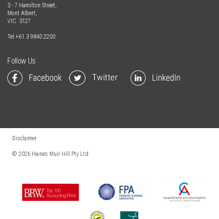
3 - 7 Hamilton Street,
Mont Albert,
VIC 3127
Tel
+61 3 9840 2200
Follow Us
Disclaimer
© 2026
Haines Muir Hill Pty Ltd