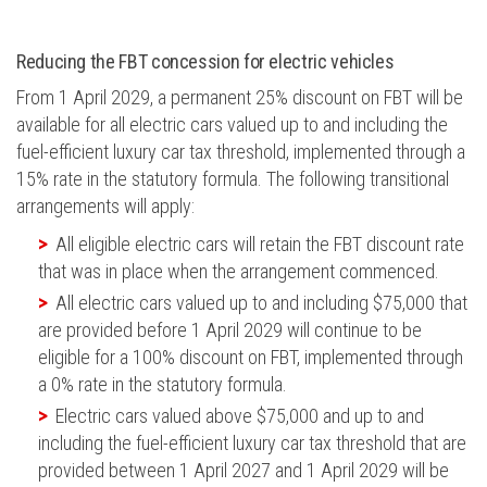
Reducing the FBT concession for electric vehicles
From 1 April 2029, a permanent 25% discount on FBT will be
available for all electric cars valued up to and including the
fuel-efficient luxury car tax threshold, implemented through a
15% rate in the statutory formula. The following transitional
arrangements will apply:
All eligible electric cars will retain the FBT discount rate
that was in place when the arrangement commenced.
All electric cars valued up to and including $75,000 that
are provided before 1 April 2029 will continue to be
eligible for a 100% discount on FBT, implemented through
a 0% rate in the statutory formula.
Electric cars valued above $75,000 and up to and
including the fuel-efficient luxury car tax threshold that are
provided between 1 April 2027 and 1 April 2029 will be