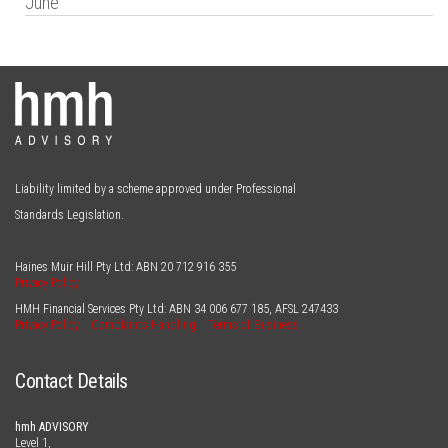
June
Liability limited by a scheme approved under Professional
Standards Legislation.
Haines Muir Hill Pty Ltd: ABN
20 712 916 355
Privacy Policy
HMH Financial Services Pty Ltd: ABN
34 006 677 185
, AFSL
247433
Privacy Policy
Complaints Handling
Terms of Business
Contact Details
hmh ADVISORY
Level 1,