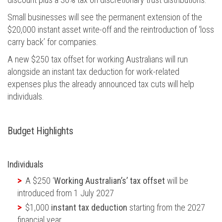
Small businesses will see the permanent extension of the
$20,000 instant asset write-off and the reintroduction of ‘loss
carry back’ for companies.
A new $250 tax offset for working Australians will run
alongside an instant tax deduction for work-related
expenses plus the already announced tax cuts will help
individuals.
Budget Highlights
Individuals
A $250 ‘
Working Australian’s’ tax offset
will be
introduced from 1 July 2027
$1,000
instant tax deduction
starting from the 2027
financial year