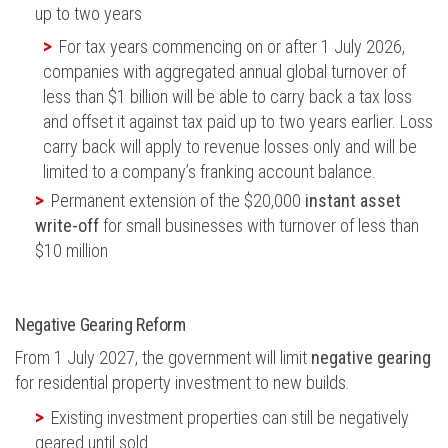
up to two years
For tax years commencing on or after 1 July 2026,
companies with aggregated annual global turnover of
less than $1 billion will be able to carry back a tax loss
and offset it against tax paid up to two years earlier. Loss
carry back will apply to revenue losses only and will be
limited to a company’s franking account balance.
Permanent extension of the $20,000
instant asset
write-off
for small businesses with turnover of less than
$10 million
Negative Gearing Reform
From 1 July 2027, the government will limit
negative gearing
for residential property investment to new builds.
Existing investment properties can still be negatively
geared until sold