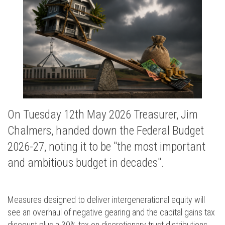
On Tuesday 12th May 2026 Treasurer, Jim
Chalmers, handed down the Federal Budget
2026-27, noting it to be "the most important
and ambitious budget in decades".
Measures designed to deliver intergenerational equity will
see an overhaul of negative gearing and the capital gains tax
discount plus a 30% tax on discretionary trust distributions.