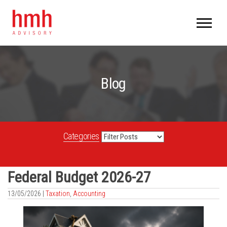
Blog
Categories
Federal Budget 2026-27
13/05/2026 |
Taxation
,
Accounting