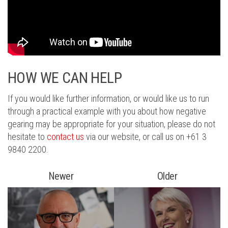
HOW WE CAN HELP
If you would like further information, or would like us to run
through a practical example with you about how negative
gearing may be appropriate for your situation, please do not
hesitate to
contact us
via our website, or call us on +61 3
9840 2200.
Newer
Older