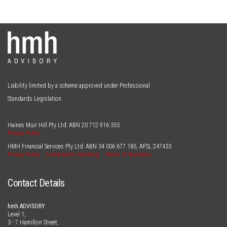
Liability limited by a scheme approved under Professional
Standards Legislation.
Haines Muir Hill Pty Ltd: ABN
20 712 916 355
Privacy Policy
HMH Financial Services Pty Ltd: ABN
34 006 677 185
, AFSL
247433
Privacy Policy
Complaints Handling
Terms of Business
Contact Details
hmh ADVISORY
Level 1,
3 - 7 Hamilton Street,