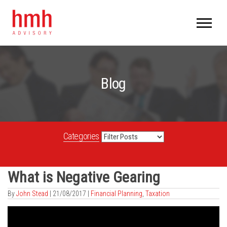
Blog
Categories
What is Negative Gearing
By
John Stead
|
21/08/2017 |
Financial Planning
,
Taxation