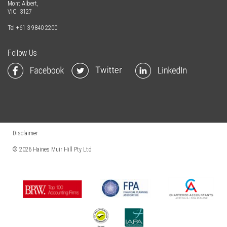
Mont Albert,
VIC 3127
Tel
+61 3 9840 2200
Follow Us
Disclaimer
© 2026
Haines Muir Hill Pty Ltd