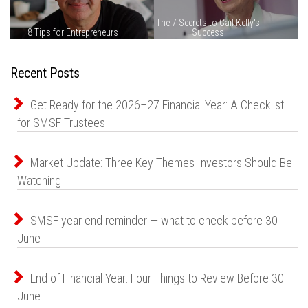
Recent Posts
Get Ready for the 2026–27 Financial Year: A Checklist
for SMSF Trustees
Market Update: Three Key Themes Investors Should Be
Watching
SMSF year end reminder — what to check before 30
June
End of Financial Year: Four Things to Review Before 30
June